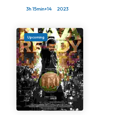
3h 15min
14+
2023
Upcoming