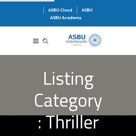
ASBU Cloud
ASBU
ASBU Academy
Listing
Category
:
Thriller