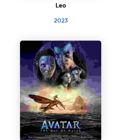
Leo
2023