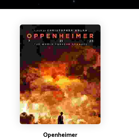
Openheimer