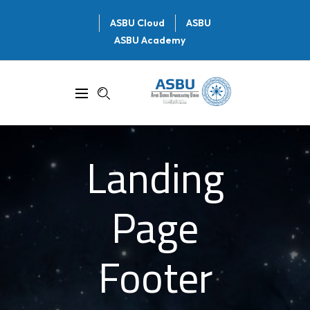
ASBU Cloud
ASBU
ASBU Academy
Landing
Page
Footer