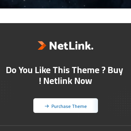
Do You Like This Theme ? Buy 
Netlink Now !
Purchase Theme