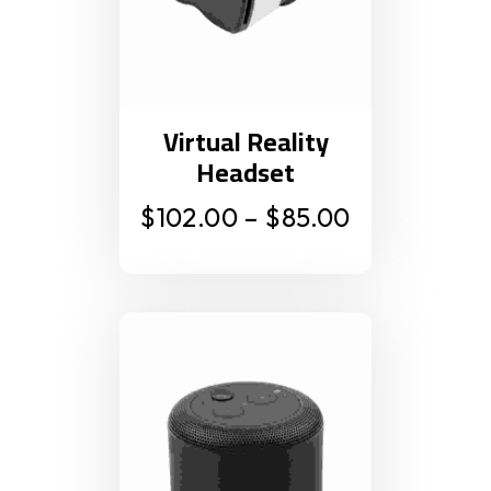
Virtual Reality
Headset
$
102.00
–
$
85.00