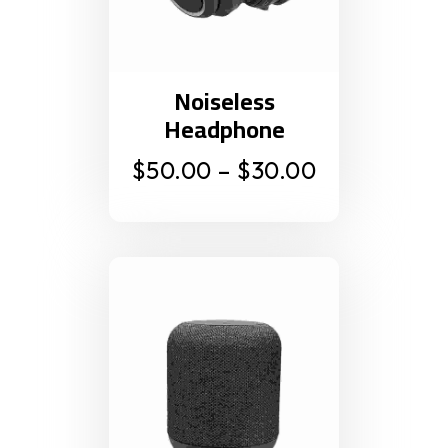
Noiseless
Headphone
$
50.00
–
$
30.00