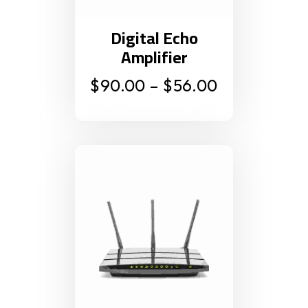
Digital Echo
Amplifier
$
90.00
–
$
56.00