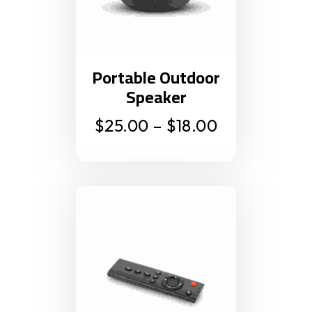
Portable Outdoor
Speaker
$
25.00
–
$
18.00