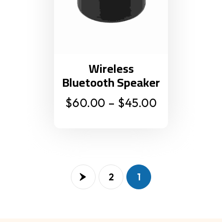
Wireless
Bluetooth Speaker
$
60.00
–
$
45.00
2
1