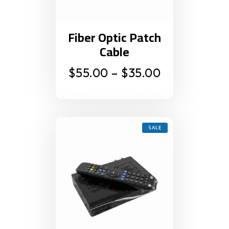
Fiber Optic Patch
Cable
$
55.00
–
$
35.00
SALE