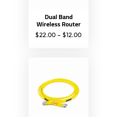
Dual Band
Wireless Router
$
22.00
–
$
12.00