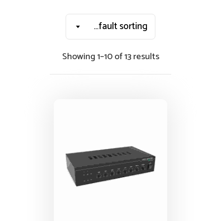
Default sorting
Showing 1–10 of 13 results