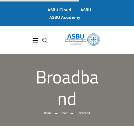
ASBU Cloud
ASBU
ASBU Academy
Broadba
Nd
Home
Shop
Broadband