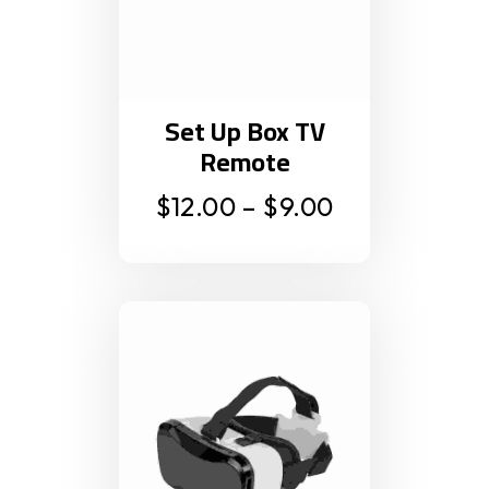
Set Up Box TV
Remote
$
12.00
–
$
9.00