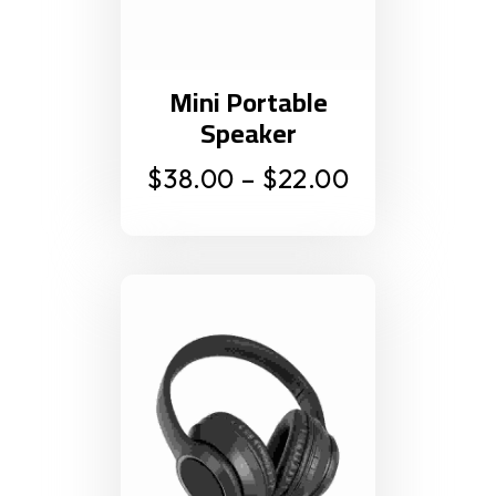
Mini Portable
Speaker
$
38.00
–
$
22.00