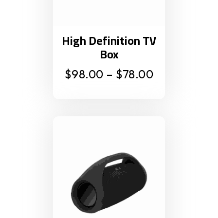
High Definition TV
Box
$
98.00
–
$
78.00