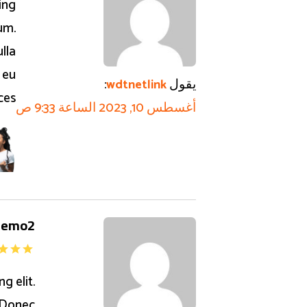
ing
um.
lla
 eu
:
يقول
wdtnetlink
ices
أغسطس 10, 2023 الساعة 9:33 ص
demo2
g elit.
 Donec