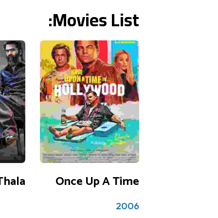
Movies List:
3 reviews
3.5
Thala
Once Up A Time
2006