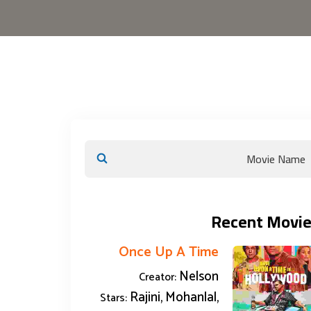
Recent Movie
Once Up A Time
Nelson
Creator:
Rajini, Mohanlal,
Stars: