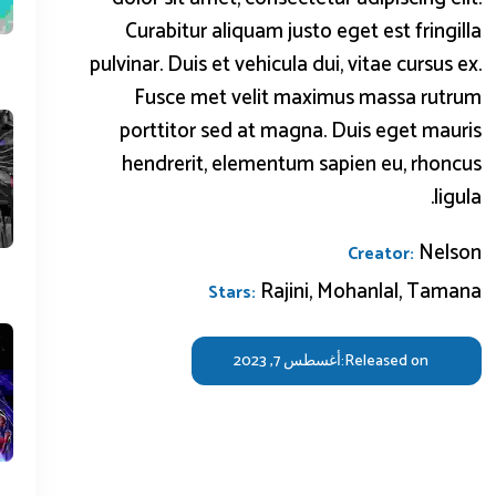
Curabitur aliquam justo eget est fringilla
pulvinar. Duis et vehicula dui, vitae cursus ex.
Fusce met velit maximus massa rutrum
porttitor sed at magna. Duis eget mauris
hendrerit, elementum sapien eu, rhoncus
ligula.
Nelson
Creator:
Rajini, Mohanlal, Tamana
Stars:
أغسطس 7, 2023
Released on: