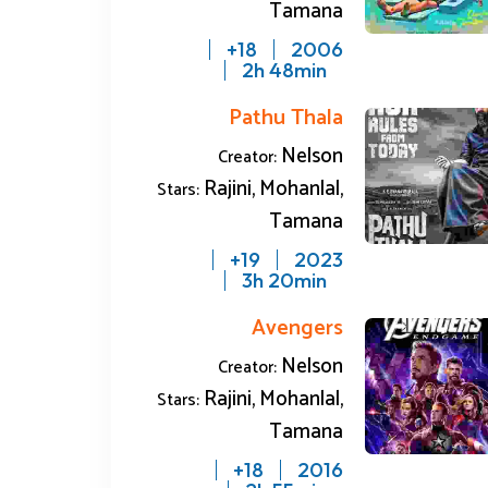
Tamana
18+
2006
2h 48min
Pathu Thala
Nelson
Creator:
Rajini, Mohanlal,
Stars:
Tamana
19+
2023
3h 20min
Avengers
Nelson
Creator:
Rajini, Mohanlal,
Stars:
Tamana
18+
2016