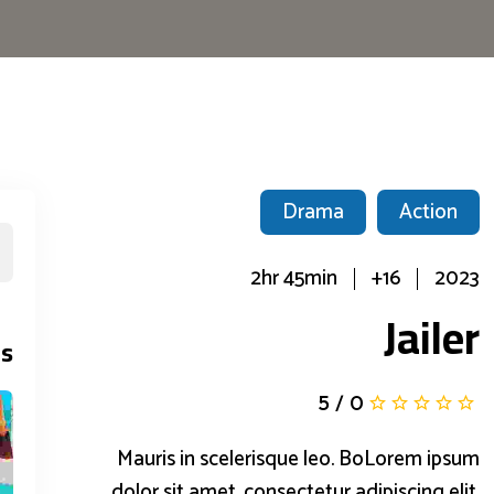
Drama
Action
2hr 45min
16+
2023
Jailer
s
5
/
0
Mauris in scelerisque leo. BoLorem ipsum
dolor sit amet, consectetur adipiscing elit.