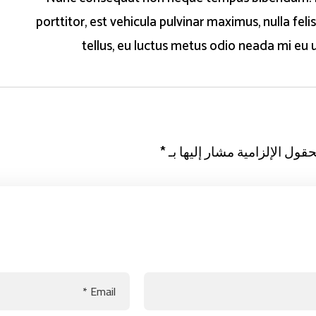
porttitor, est vehicula pulvinar maximus, nulla felis
tellus, eu luctus metus odio neada mi eu u
*
الحقول الإلزامية مشار إليها 