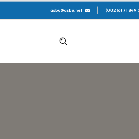
asbu@asbu.net
000