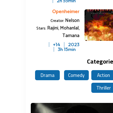
2h 55min
Openheimer
Nelson
Creator:
Rajini, Mohanlal,
Stars:
Upcoming
Tamana
14+
2023
3h 15min
Categori
Drama
Comedy
Action
2 reviews
0 reviews
2.5
0
Thriller
on
Leo
Openhei
2023
2023