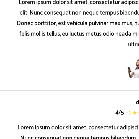
Lorem ipsum dolor sit amet, consectetur adipisc
elit. Nunc consequat non neque tempus bibend
Donec porttitor, est vehicula pulvinar maximus, nu
felis mollis tellus, eu luctus metus odio neada mi
ultr
4
/
5
Lorem ipsum dolor sit amet, consectetur adipiscin
Nunc consequat non neque tempus bibendum.