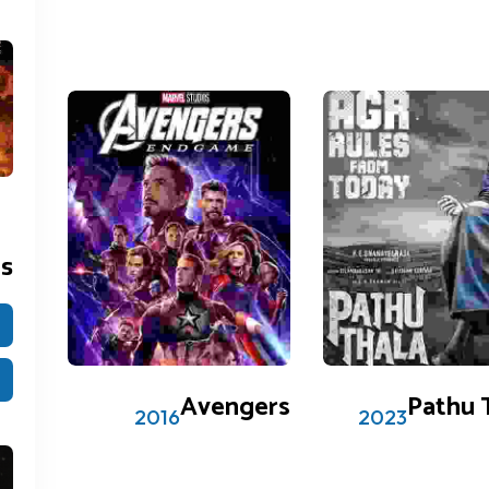
es
0 reviews
2 reviews
0
5
mer
Avengers
Pathu 
2016
2023