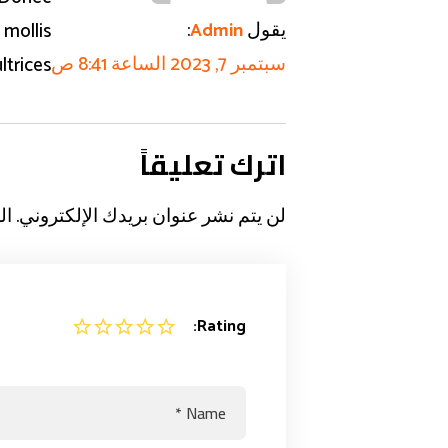
:
يقول
 mollis
Admin
سبتمبر 7, 2023 الساعة 8:41 ص
ltrices
اترك تعليقاً
بـ
لن يتم نشر عنوان بريدك الإلكتروني.
Rating