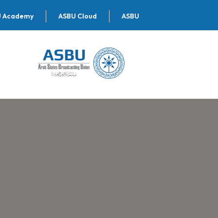
U Academy
ASBU Cloud
ASBU