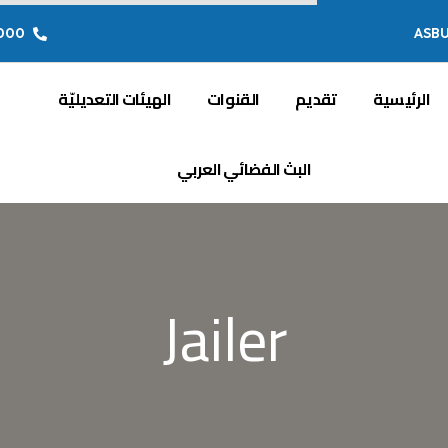
 849 71 (00216)
ASB
الهيئات التعديليّة
القنوات
تقديم
الرئيسية
البث الفضائي العربي
Jailer