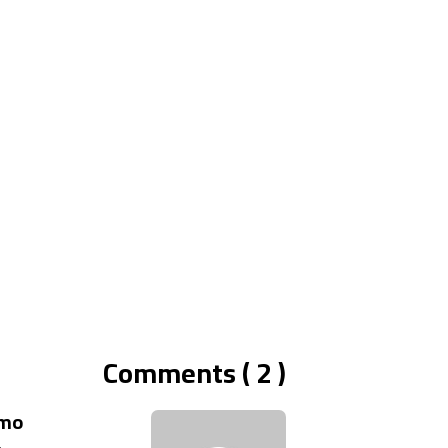
Comments ( 2 )
mo